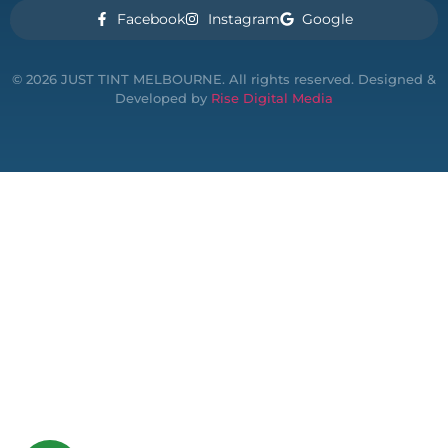
Facebook
Instagram
Google
© 2026 JUST TINT MELBOURNE. All rights reserved. Designed &
Developed by
Rise Digital Media