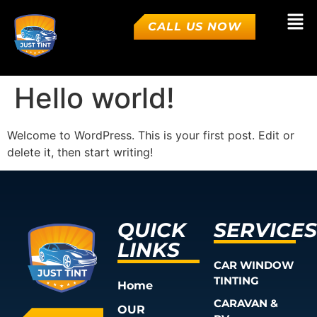
CALL US NOW
Hello world!
Welcome to WordPress. This is your first post. Edit or
delete it, then start writing!
QUICK
SERVICES
LINKS
CAR WINDOW
TINTING
Home
CARAVAN &
OUR