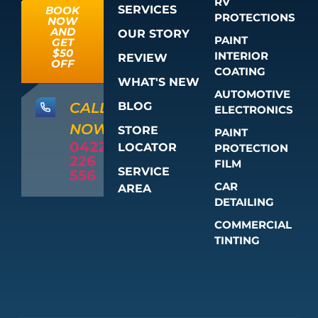
RV
SERVICES
BOOK
PROTECTIONS
NOW
AND
OUR STORY
PAINT
GET
$50
INTERIOR
REVIEW
OFF
COATING
WHAT'S NEW
AUTOMOTIVE
BLOG
CALL
ELECTRONICS
NOW
STORE
PAINT
0422
LOCATOR
PROTECTION
226
FILM
SERVICE
556
CAR
AREA
DETAILING
COMMERCIAL
TINTING